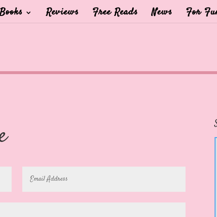
Books
Reviews
Free Reads
News
For Fu
e