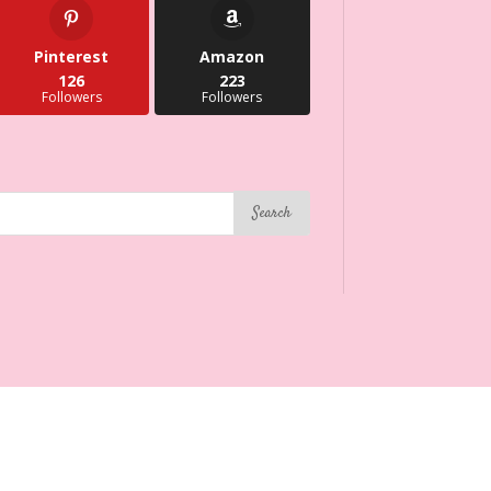
Pinterest
Amazon
126
223
Followers
Followers