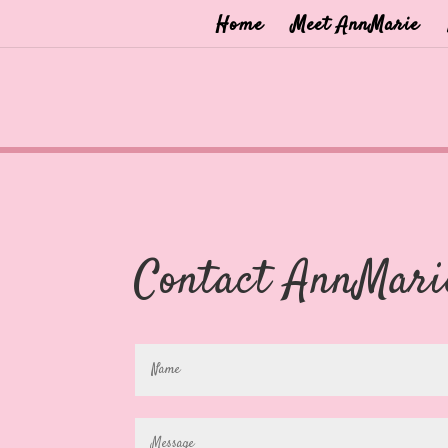
Home
Meet AnnMarie
Contact AnnMari