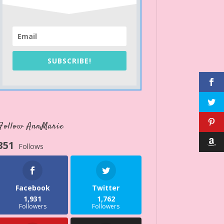
SUBSCRIBE!
Follow AnnMarie
351
Follows
Facebook
Twitter
1,931
1,762
Followers
Followers