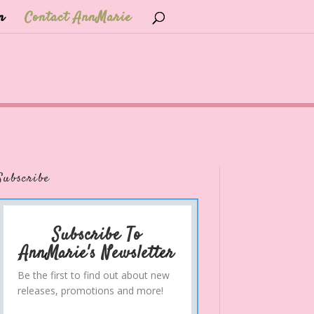
n
Contact AnnMarie
Subscribe
Subscribe To
AnnMarie's Newsletter
Be the first to find out about new
releases, promotions and more!