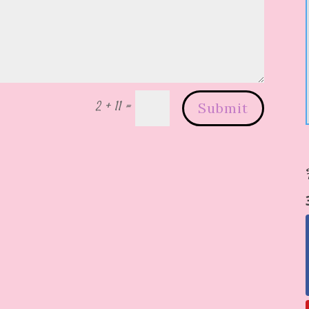
2 + 11
=
Submit